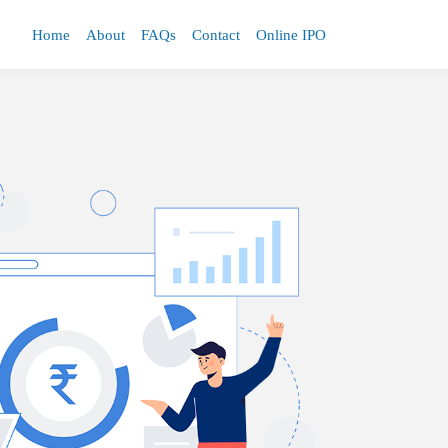
Home
About
FAQs
Contact
Online IPO