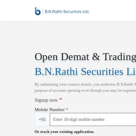
Skip to main content
Open Demat & Trading
B.N.Rathi Securities L
By submitting your contact details, you authorise
B.N.Rathi S
purpose of account opening even though you may be registe
*
Signup now
Mobile Number
*
+91
Or track your existing application.