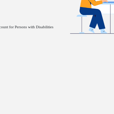
nt for Persons with Disabilities