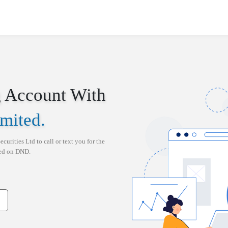
 Account With
imited
.
ecurities Ltd
to call or text you for the
red on DND.