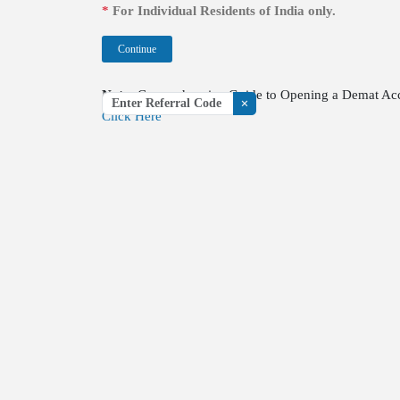
*
For Individual Residents of India only.
Continue
Note:
Comprehensive Guide to Opening a Demat Accou
Referral code
Click Here