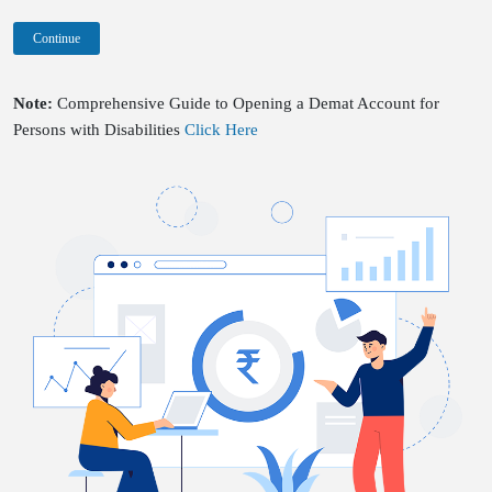
Continue
Note:
Comprehensive Guide to Opening a Demat Account for
Persons with Disabilities
Click Here