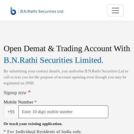
Skip to main content
Open Demat & Trading Account With
B.N.Rathi Securities Limited
.
By submitting your contact details, you authorise
B.N.Rathi Securities Ltd
to
call or text you for the purpose of account opening even though you may be
registered on DND.
*
Signup now
Mobile Number
*
+91
Or track your existing application.
*
For Individual Residents of India only.